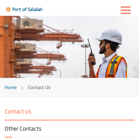
Home
Contact Us
Contact Us
Other Contacts