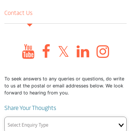
Contact Us
To seek answers to any queries or questions, do write
to us at the postal or email addresses below. We look
forward to hearing from you.
Share Your Thoughts