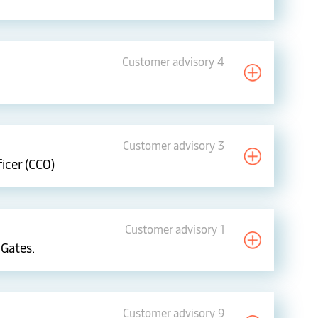
Customer advisory 4
Customer advisory 3
icer (CCO)
Customer advisory 1
 Gates.
Customer advisory 9