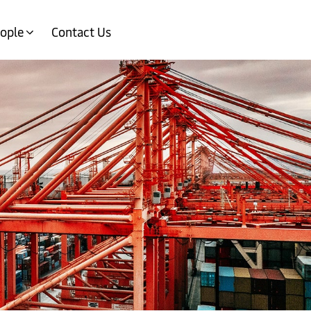
ople
Contact Us