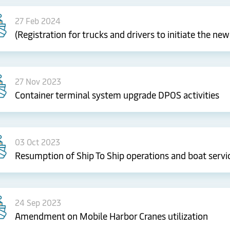
27 Feb 2024
(Registration for trucks and drivers to initiate the n
27 Nov 2023
Container terminal system upgrade DPOS activities
03 Oct 2023
Resumption of Ship To Ship operations and boat servi
24 Sep 2023
Amendment on Mobile Harbor Cranes utilization