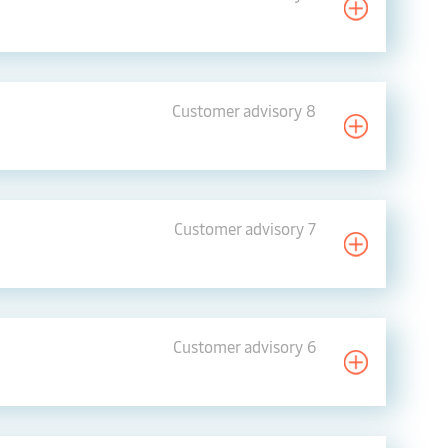
Customer advisory 8
Customer advisory 7
Customer advisory 6