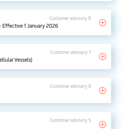
Customer advisory 8
– Effective 1 January 2026
Customer advisory 7
llular Vessels)
Customer advisory 6
Customer advisory 5