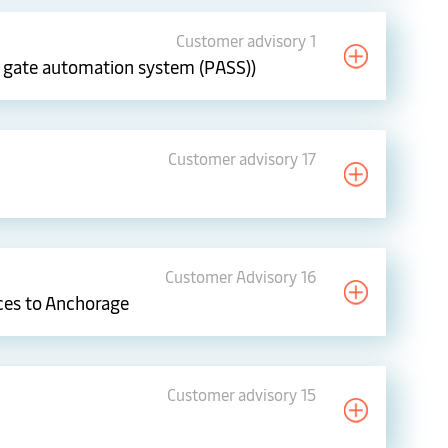
Customer advisory 1
ew gate automation system (PASS))
Customer advisory 17
Customer Advisory 16
ces to Anchorage
Customer advisory 15