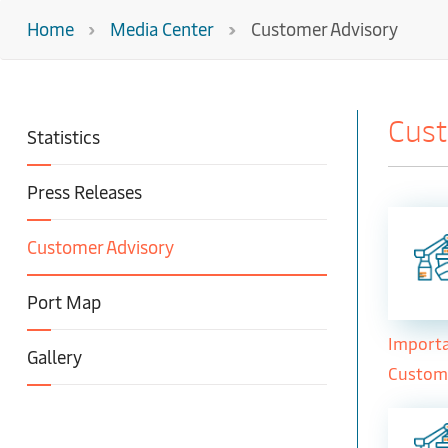
Home
Media Center
Customer Advisory
Cust
Statistics
Press Releases
Customer Advisory
Port Map
Importa
Gallery
Custom