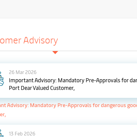
omer Advisory
26 Mar 2026
Important Advisory: Mandatory Pre-Approvals for dan
Port Dear Valued Customer,
nt Advisory: Mandatory Pre-Approvals for dangerous goods 
er,
13 Feb 2026