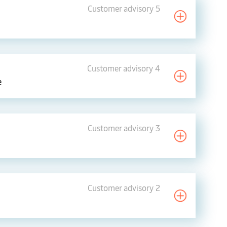
Customer advisory 5
Customer advisory 4
e
Customer advisory 3
Customer advisory 2