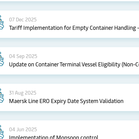
07 Dec 2025
Tariff Implementation for Empty Container Handling 
04 Sep 2025
Update on Container Terminal Vessel Eligibility (Non-Ce
31 Aug 2025
Maersk Line ERO Expiry Date System Validation
04 Jun 2025
Implementation of Monsoon control