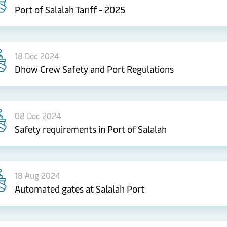
Port of Salalah Tariff - 2025
18 Dec 2024
Dhow Crew Safety and Port Regulations
08 Dec 2024
Safety requirements in Port of Salalah
18 Aug 2024
Automated gates at Salalah Port