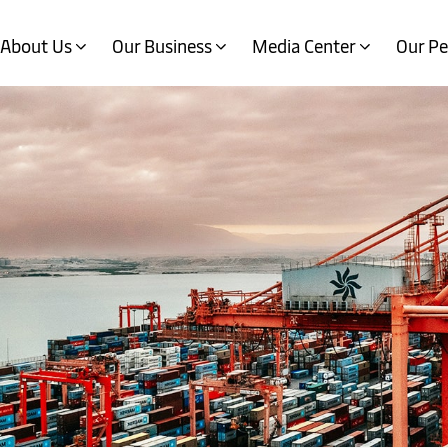
About Us
Our Business
Media Center
Our Pe