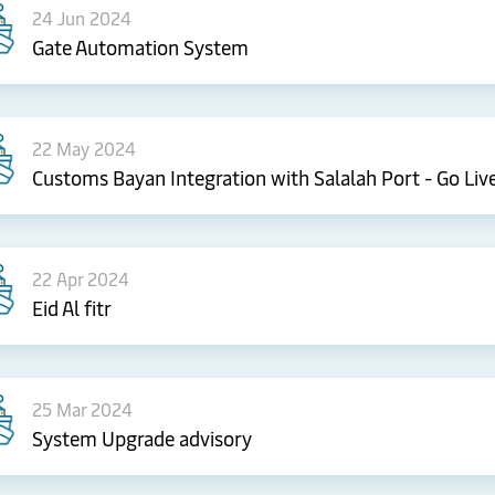
24 Jun 2024
Gate Automation System
22 May 2024
Customs Bayan Integration with Salalah Port - Go Liv
22 Apr 2024
Eid Al fitr
25 Mar 2024
System Upgrade advisory