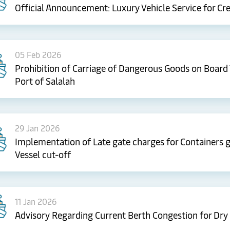
Official Announcement: Luxury Vehicle Service for Cr
05 Feb 2026
Prohibition of Carriage of Dangerous Goods on Board 
Port of Salalah
29 Jan 2026
Implementation of Late gate charges for Containers ga
Vessel cut-off
11 Jan 2026
Advisory Regarding Current Berth Congestion for Dry 