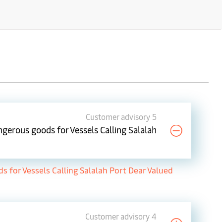
Customer advisory 5
gerous goods for Vessels Calling Salalah
for Vessels Calling Salalah Port Dear Valued
Customer advisory 4