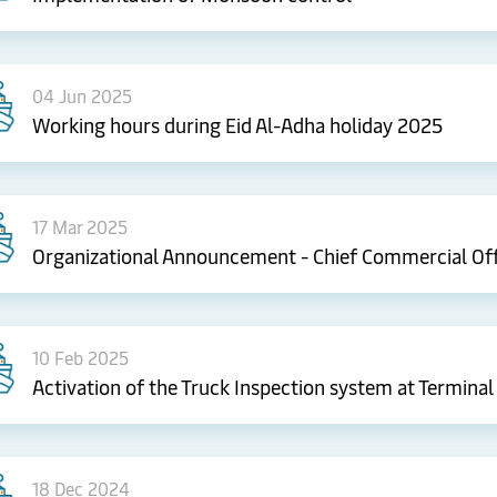
04 Jun 2025
Working hours during Eid Al-Adha holiday 2025
17 Mar 2025
Organizational Announcement - Chief Commercial Off
10 Feb 2025
Activation of the Truck Inspection system at Terminal
18 Dec 2024