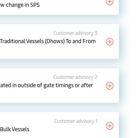
ew change in SPS
Customer advisory 3
Traditional Vessels (Dhows) To and From
Customer advisory 2
ted in outside of gate timings or after
Customer advisory 1
Bulk Vessels