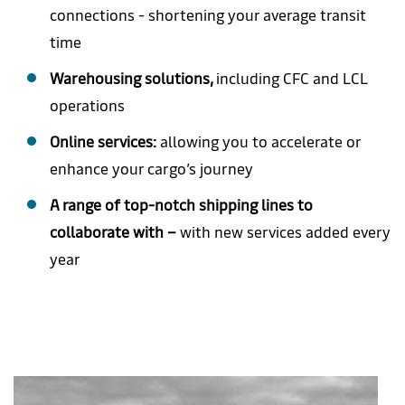
connections - shortening your average transit
time
Warehousing solutions,
including CFC and LCL
operations
Online services:
allowing you to accelerate or
enhance your cargo’s journey
A range of top-notch shipping lines to
collaborate with –
with new services added every
year