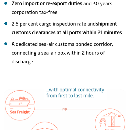
Zero import or re-export duties
and 30 years
corporation tax-free
2.5 per cent cargo inspection rate and
shipment
customs clearances at all ports within 21 minutes
A dedicated sea-air customs bonded corridor,
connecting a sea-air box within 2 hours of
discharge