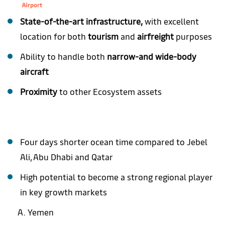
State-of-the-art infrastructure,
with excellent
location for both
tourism
and
airfreight
purposes
Ability to handle both
narrow-and wide-body
aircraft
Proximity
to other Ecosystem assets
Four days shorter ocean time compared to Jebel
Ali, Abu Dhabi and Qatar
High potential to become a strong regional player
in key growth markets
Yemen