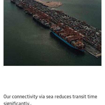
Our connectivity via sea reduces transit time
significantly…