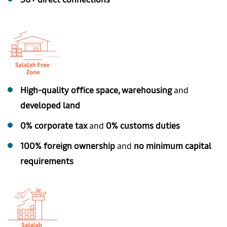
High-quality office space, warehousing
and
developed land
0% corporate tax
and
0% customs duties
100% foreign ownership
and
no minimum capital
requirements