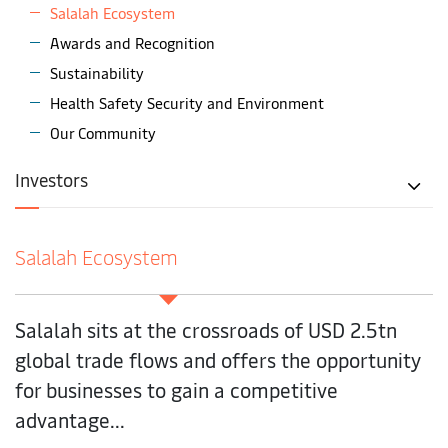
Salalah Ecosystem
Awards and Recognition
Sustainability
Health Safety Security and Environment
Our Community
Investors
Salalah Ecosystem
Salalah sits at the crossroads of USD 2.5tn
global trade flows and offers the opportunity
for businesses to gain a competitive
advantage...