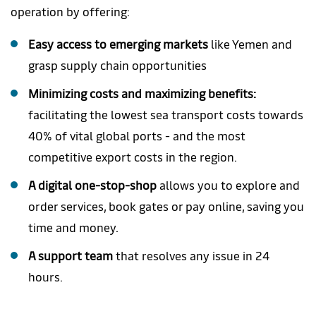
operation by offering:
Easy access to emerging markets
like Yemen and
grasp supply chain opportunities
Minimizing costs and maximizing benefits:
facilitating the lowest sea transport costs towards
40% of vital global ports - and the most
competitive export costs in the region.
A digital one-stop-shop
allows you to explore and
order services, book gates or pay online, saving you
time and money.
A support team
that resolves any issue in 24
hours.