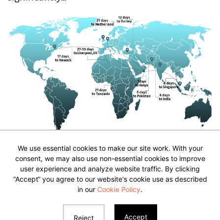
We use essential cookies to make our site work. With your
consent, we may also use non-essential cookies to improve
user experience and analyze website traffic. By clicking
“Accept“ you agree to our website's cookie use as described
Privacy Policy & Disclaimer
in our
Cookie Policy
.
Contact Us
Accept
Reject