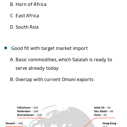
Horn of Africa
East Africa
South Asia
Good fit with target market import
Basic commodities, which Salalah is ready to
serve already today
Overlap with current Omani exports