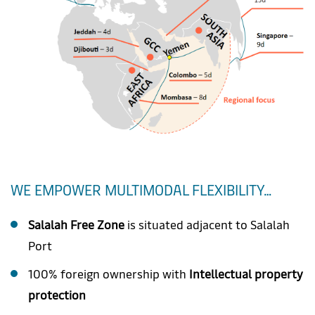
WE EMPOWER MULTIMODAL FLEXIBILITY…
Salalah Free Zone
is situated adjacent to Salalah
Port
100% foreign ownership with
Intellectual property
protection