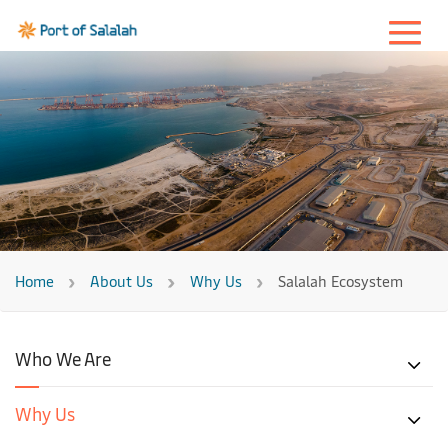
Home
About Us
Why Us
Salalah Ecosystem
Who We Are
Why Us