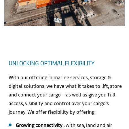
UNLOCKING OPTIMAL FLEXIBILITY
With our offering in marine services, storage &
digital solutions, we have what it takes to lift, store
and connect your cargo – as well as give you full
access, visibility and control over your cargo’s
journey. We offer flexibility by offering:
Growing connectivity ,
with sea, land and air