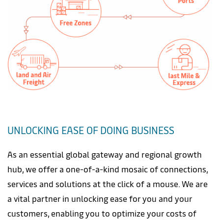
UNLOCKING EASE OF DOING BUSINESS
As an essential global gateway and regional growth
hub, we offer a one-of-a-kind mosaic of connections,
services and solutions at the click of a mouse. We are
a vital partner in unlocking ease for you and your
customers, enabling you to optimize your costs of