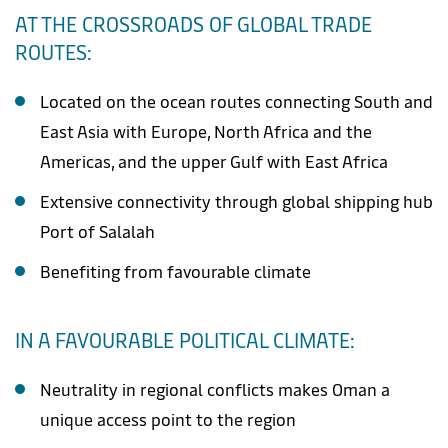
AT THE CROSSROADS OF GLOBAL TRADE
ROUTES:
Located on the ocean routes connecting South and
East Asia with Europe, North Africa and the
Americas, and the upper Gulf with East Africa
Extensive connectivity through global shipping hub
Port of Salalah
Benefiting from favourable climate
IN A FAVOURABLE POLITICAL CLIMATE:
Neutrality in regional conflicts makes Oman a
unique access point to the region