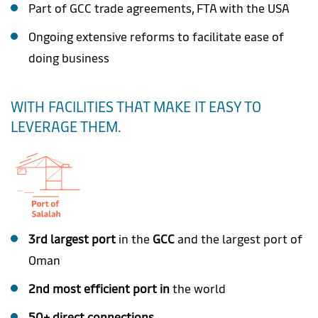
Part of GCC trade agreements, FTA with the USA
Ongoing extensive reforms to facilitate ease of
doing business
WITH FACILITIES THAT MAKE IT EASY TO
LEVERAGE THEM.
3rd largest port
in the
GCC
and the largest port of
Oman
2nd most efficient port in
the world
50+ direct connections