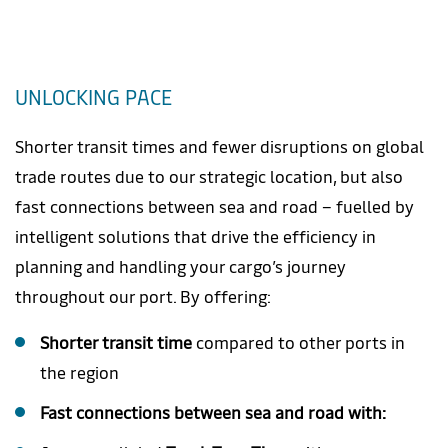
UNLOCKING PACE
Shorter transit times and fewer disruptions on global
trade routes due to our strategic location, but also
fast connections between sea and road – fuelled by
intelligent solutions that drive the efficiency in
planning and handling your cargo’s journey
throughout our port. By offering:
Shorter transit time
compared to other ports in
the region
Fast connections between sea and road with: