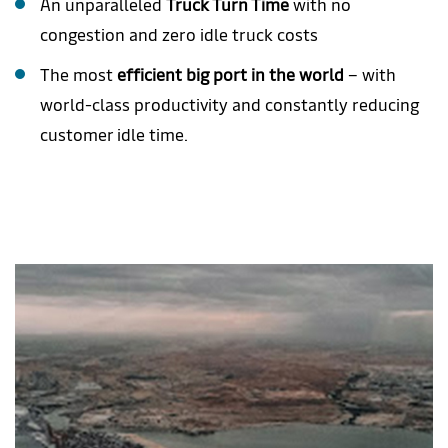
An unparalleled
Truck Turn Time
with no
congestion and zero idle truck costs
The most
efficient big port in the world
– with
world-class productivity and constantly reducing
customer idle time.